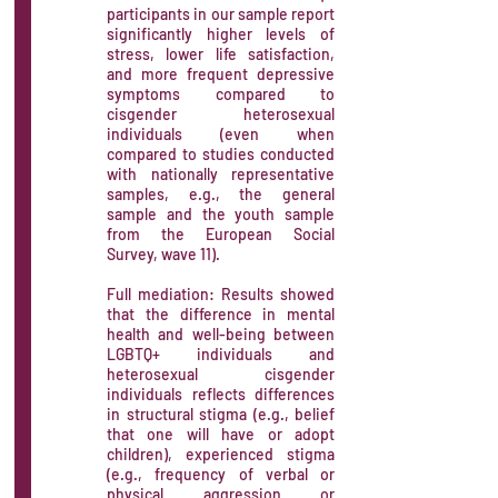
participants in our sample report
significantly higher levels of
stress, lower life satisfaction,
and more frequent depressive
symptoms compared to
cisgender heterosexual
individuals (even when
compared to studies conducted
with nationally representative
samples, e.g., the general
sample and the youth sample
from the European Social
Survey, wave 11).
Full mediation: Results showed
that the difference in mental
health and well-being between
LGBTQ+ individuals and
heterosexual cisgender
individuals reflects differences
in structural stigma (e.g., belief
that one will have or adopt
children), experienced stigma
(e.g., frequency of verbal or
physical aggression or