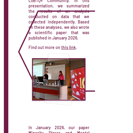
LGBTQ+ Community. In this
presentation, we summarized
the results of an analysis
conducted on data that we
collected independently. Based
on these analyses, we also wrote
a scientific paper that was
published in January 2026.
Find out more on
this link
.
In January 2026, our paper
Minority Stress and Mental