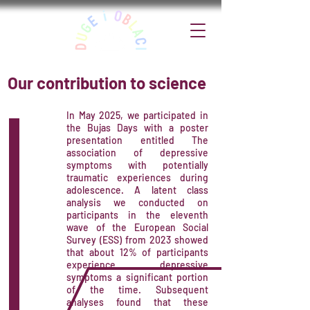
Our contribution to science
In May 2025, we participated in
the Bujas Days with a poster
presentation entitled The
association of depressive
symptoms with potentially
traumatic experiences during
adolescence. A latent class
analysis we conducted on
participants in the eleventh
wave of the European Social
Survey (ESS) from 2023 showed
that about 12% of participants
experience depressive
symptoms a significant portion
of the time. Subsequent
analyses found that these