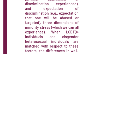
discrimination experienced),
and expectation of
discrimination (e.g., expectation
that one will be abused or
targeted), three dimensions of
minority stress (which we can all
experience). When LGBTQ+
individuals and cisgender
heterosexual individuals are
matched with respect to these
factors, the differences in well-
being and mental health
disappear.
Limitations of "working on
yourself": Although self-
compassion is useful, it has
been shown to be only a partial
mediator of the relationship
between minority stress and
well-being. In other words, an
individual's inner strength and
resilience do not show the
potential to fully compensate for
the damage caused by minority