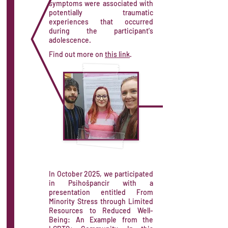
symptoms were associated with
potentially traumatic
experiences that occurred
during the participant's
adolescence.
Find out more on
this link
.
In October 2025, we participated
in Psihošpancir with a
presentation entitled From
Minority Stress through Limited
Resources to Reduced Well-
Being: An Example from the