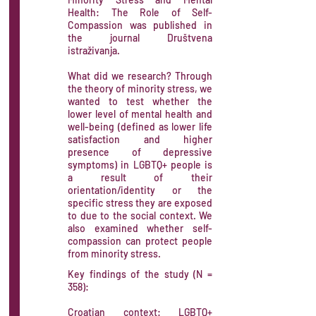
Health: The Role of Self-
Compassion was published in
the journal Društvena
istraživanja.
What did we research? Through
the theory of minority stress, we
wanted to test whether the
lower level of mental health and
well-being (defined as lower life
satisfaction and higher
presence of depressive
symptoms) in LGBTQ+ people is
a result of their
orientation/identity or the
specific stress they are exposed
to due to the social context. We
also examined whether self-
compassion can protect people
from minority stress.​
Key findings of the study (N =
358):
Croatian context: LGBTQ+