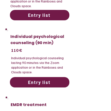
application or in the Rainbows and
Clouds space.
Entry list
Individual psychological
counseling (90 min)
110 €
​Individual psychological counseling
lasting 90 minutes via the Zoom
application or in the Rainbows and
Clouds space.
Entry list
EMDR treatment