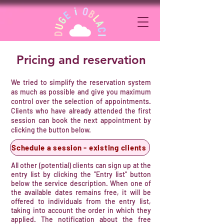
Pricing and reservation
​We tried to simplify the reservation system
as much as possible and give you maximum
control over the selection of appointments.
Clients who have already attended the first
session can book the next appointment by
clicking the button below.
Schedule a session - existing clients
​All other (potential) clients can sign up at the
entry list by clicking the "Entry list" button
below the service description. When one of
the available dates remains free, it will be
offered to individuals from the entry list,
taking into account the order in which they
applied. The notification about the free