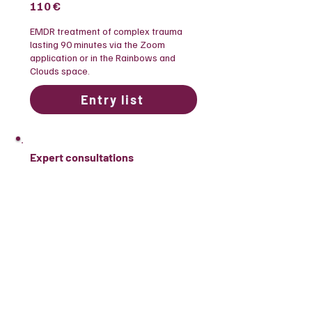
110 €
​EMDR treatment of complex trauma
lasting 90 minutes via the Zoom
application or in the Rainbows and
Clouds space.
Entry list
Expert consultations
70 €
​Consultations with experts regarding
clients who belong to the populations
we work with or business consulting.
Entry list