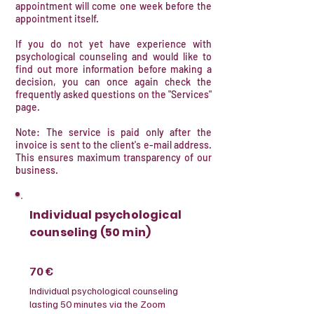
appointment will come one week before the
appointment itself.
If you do not yet have experience with
psychological counseling and would like to
find out more information before making a
decision, you can once again check the
frequently asked questions on the "Services"
page.
Note: The service is paid only after the
invoice is sent to the client's e-mail address.
This ensures maximum transparency of our
business.
Individual psychological
counseling (50 min)
70 €
​Individual psychological counseling
lasting 50 minutes via the Zoom